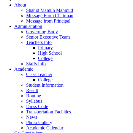
About
Shahid Mamun Mahmud
Message From Chairman
Message from Principal
Administration
Governing Body
Senior Executive Team
Teachers Info
Primary
High School
College
Staffs Info
Academic
Class Teacher
College
Student Information
Result
Routine
Syllabus
Dress Code
Transportation Facilities
News
Photo Gallery
Academic Calendar