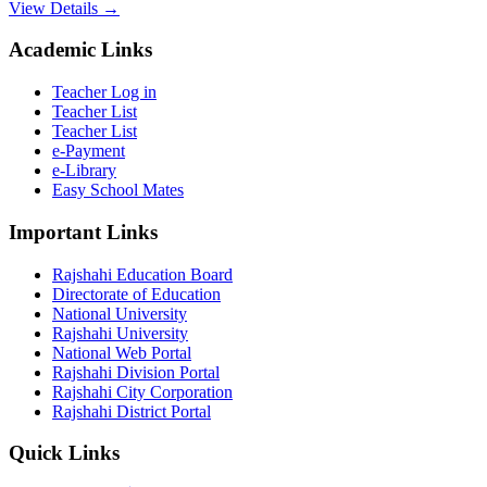
View Details →
Academic Links
Teacher Log in
Teacher List
Teacher List
e-Payment
e-Library
Easy School Mates
Important Links
Rajshahi Education Board
Directorate of Education
National University
Rajshahi University
National Web Portal
Rajshahi Division Portal
Rajshahi City Corporation
Rajshahi District Portal
Quick Links