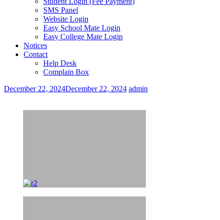
Student Login (Fee Payment)
SMS Panel
Website Login
Easy School Mate Login
Easy College Mate Login
Notices
Contact
Help Desk
Complain Box
December 22, 2024
December 22, 2024
admin