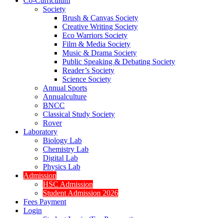
Co-Curriculum
Society
Brush & Canvas Society
Creative Writing Society
Eco Warriors Society
Film & Media Society
Music & Drama Society
Public Speaking & Debating Society
Reader’s Society
Science Society
Annual Sports
Annualculture
BNCC
Classical Study Society
Rover
Laboratory
Biology Lab
Chemistry Lab
Digital Lab
Physics Lab
Admission
HSC Admission
Student Admission 2026
Fees Payment
Login