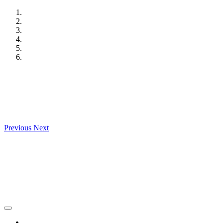
Skip
to
content
Previous
Next