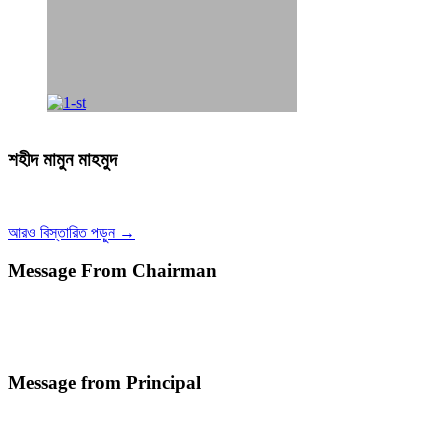
শহীদ মামুন মাহমুদ
আরও বিস্তারিত পড়ুন →
Message From Chairman
Message from Principal