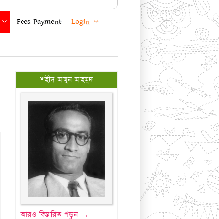
Fees Payment
Login
শহীদ মামুন মাহমুদ
আরও বিস্তারিত পড়ুন →