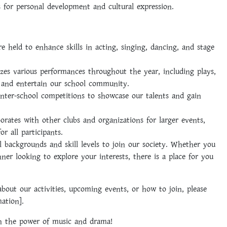
 for personal development and cultural expression.
 held to enhance skills in acting, singing, dancing, and stage
zes various performances throughout the year, including plays,
 and entertain our school community.
inter-school competitions to showcase our talents and gain
orates with other clubs and organizations for larger events,
or all participants.
backgrounds and skill levels to join our society. Whether you
ner looking to explore your interests, there is a place for you
out our activities, upcoming events, or how to join, please
mation].
gh the power of music and drama!