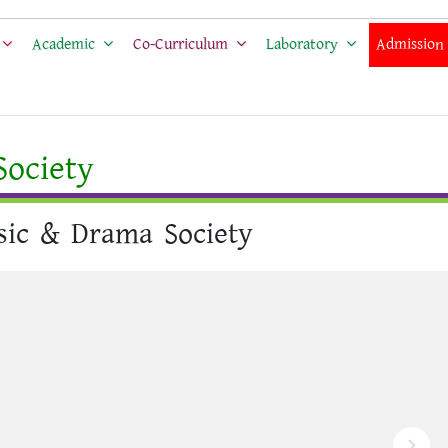
Academic
Co-Curriculum
Laboratory
Admission
ociety
ic & Drama Society