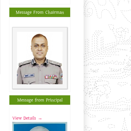
Message From Chairman
Message from Principal
View Details →