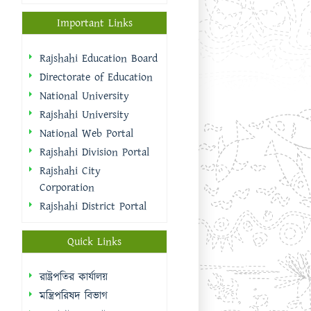
Important Links
Rajshahi Education Board
Directorate of Education
National University
Rajshahi University
National Web Portal
Rajshahi Division Portal
Rajshahi City
Corporation
Rajshahi District Portal
Quick Links
রাষ্ট্রপতির কার্যালয়
মন্ত্রিপরিষদ বিভাগ