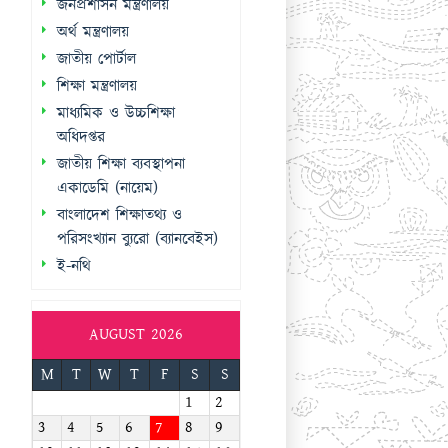
জনপ্রশাসন মন্ত্রণালয়
অর্থ মন্ত্রণালয়
জাতীয় পোর্টাল
শিক্ষা মন্ত্রণালয়
মাধ্যমিক ও উচ্চশিক্ষা
অধিদপ্তর
জাতীয় শিক্ষা ব্যবস্থাপনা
একাডেমি (নায়েম)
বাংলাদেশ শিক্ষাতথ্য ও
পরিসংখ্যান ব্যুরো (ব্যানবেইস)
ই-নথি
AUGUST 2026
M
T
W
T
F
S
S
1
2
3
4
5
6
7
8
9