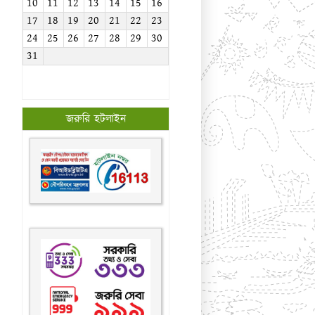
10
11
12
13
14
15
16
17
18
19
20
21
22
23
24
25
26
27
28
29
30
31
জরুরি হটলাইন