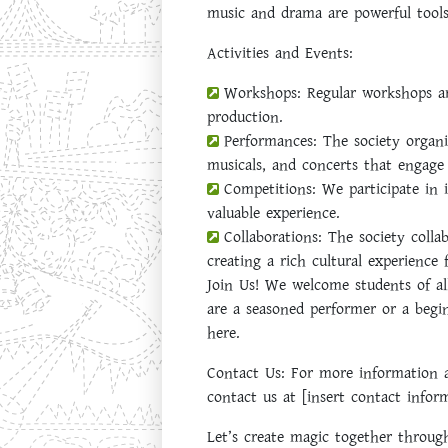
music and drama are powerful tools
Activities and Events:
Workshops:
Regular workshops are
production.
Performances:
The society organi
musicals, and concerts that engage
Competitions:
We participate in 
valuable experience.
Collaborations:
The society collab
creating a rich cultural experience f
Join Us!
We welcome students of all 
are a seasoned performer or a begin
here.
Contact Us:
For more information ab
contact us at [insert contact infor
Let’s create magic together throu