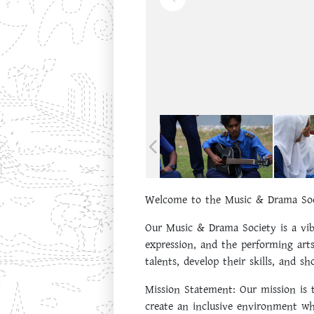
Welcome to the Music & Drama Soc
Our Music & Drama Society is a vib
expression, and the performing arts
talents, develop their skills, and s
Mission Statement:
Our mission is t
create an inclusive environment wh