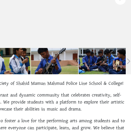
iety of Shahid Mamun Mahmud Police Line School & College!
rant and dynamic community that celebrates creativity, self-
. We provide students with a platform to explore their artistic
howcase their abilities in music and drama.
o foster a love for the performing arts among students and to
ere everyone can participate, learn, and grow. We believe that