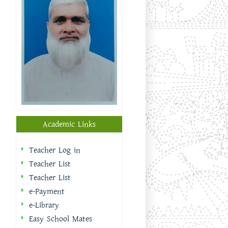
Academic Links
Teacher Log in
Teacher List
Teacher List
e-Payment
e-Library
Easy School Mates