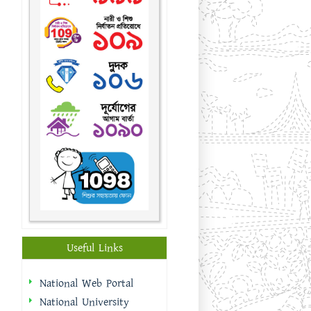
Useful Links
National Web Portal
National University