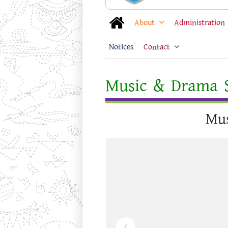
About
Administration
Notices
Contact
Music & Drama S
Mus